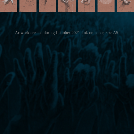
Artwork created during Inktober 2021. Ink on paper, size A5.