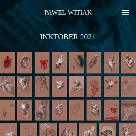
PAWEŁ WITIAK
INKTOBER 2021